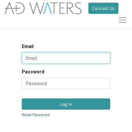
Contact Us
Email
Password
Log in
Reset Password