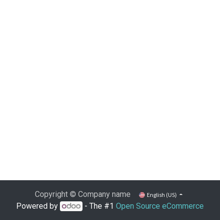
Copyright © Company name
English (US)
Powered by
- The #1
Open Source eCommerce