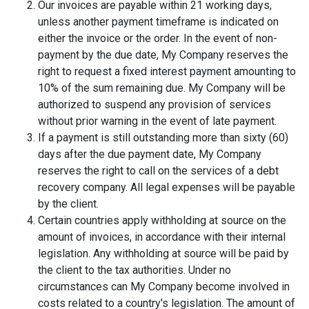
Our invoices are payable within 21 working days,
unless another payment timeframe is indicated on
either the invoice or the order. In the event of non-
payment by the due date, My Company reserves the
right to request a fixed interest payment amounting to
10% of the sum remaining due. My Company will be
authorized to suspend any provision of services
without prior warning in the event of late payment.
If a payment is still outstanding more than sixty (60)
days after the due payment date, My Company
reserves the right to call on the services of a debt
recovery company. All legal expenses will be payable
by the client.
Certain countries apply withholding at source on the
amount of invoices, in accordance with their internal
legislation. Any withholding at source will be paid by
the client to the tax authorities. Under no
circumstances can My Company become involved in
costs related to a country's legislation. The amount of