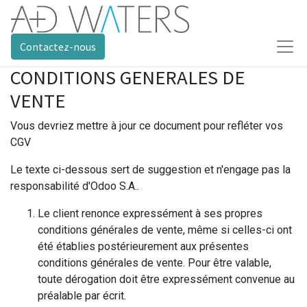
Contactez-nous
CONDITIONS GENERALES DE
VENTE
Vous devriez mettre à jour ce document pour refléter vos
CGV
Le texte ci-dessous sert de suggestion et n'engage pas la
responsabilité d'Odoo S.A..
Le client renonce expressément à ses propres
conditions générales de vente, même si celles-ci ont
été établies postérieurement aux présentes
conditions générales de vente. Pour être valable,
toute dérogation doit être expressément convenue au
préalable par écrit.