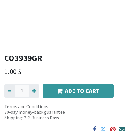
CO3939GR
1.00
$
ADD TO CART
Terms and Conditions
30-day money-back guarantee
Shipping: 2-3 Business Days