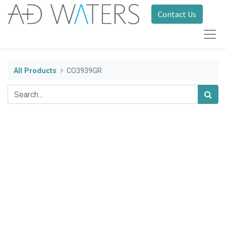
Contact Us
All Products
CO3939GR