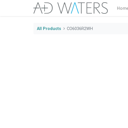
Hom
All Products
CO6036R2WH