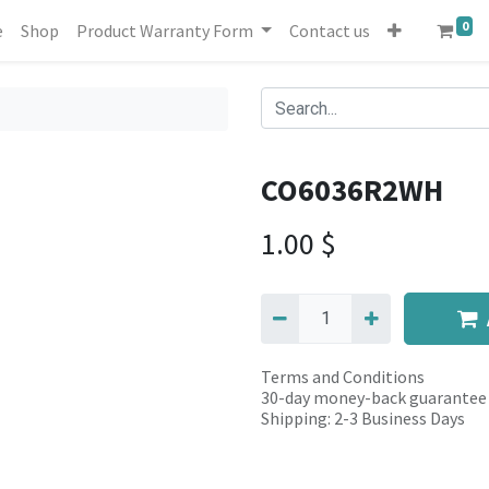
0
e
Shop
Product Warranty Form
Contact us
CO6036R2WH
1.00
$
Terms and Conditions
30-day money-back guarantee
Shipping: 2-3 Business Days