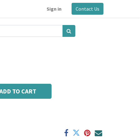
Sign in
Contact Us
ADD TO CART