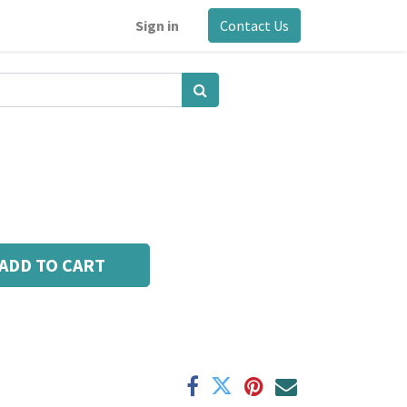
Sign in
Contact Us
ADD TO CART