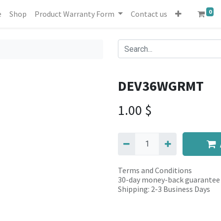
0
e
Shop
Product Warranty Form
Contact us
DEV36WGRMT
1.00
$
Terms and Conditions
30-day money-back guarantee
Shipping: 2-3 Business Days