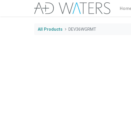
Hom
All Products
DEV36WGRMT