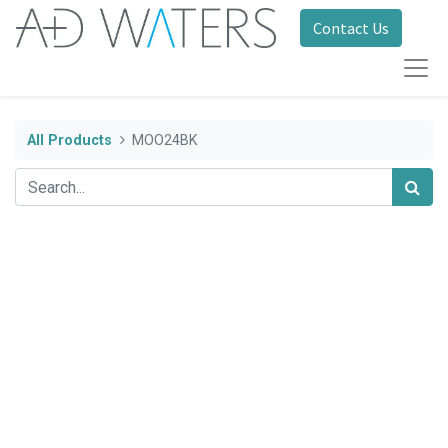
Contact Us
All Products
MOO24BK