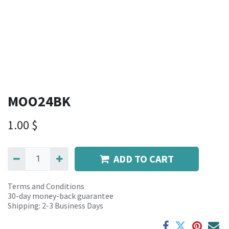
MOO24BK
1.00
$
ADD TO CART
Terms and Conditions
30-day money-back guarantee
Shipping: 2-3 Business Days