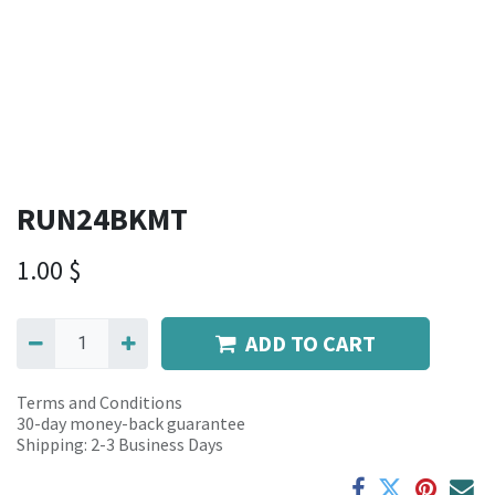
RUN24BKMT
1.00
$
ADD TO CART
Terms and Conditions
30-day money-back guarantee
Shipping: 2-3 Business Days