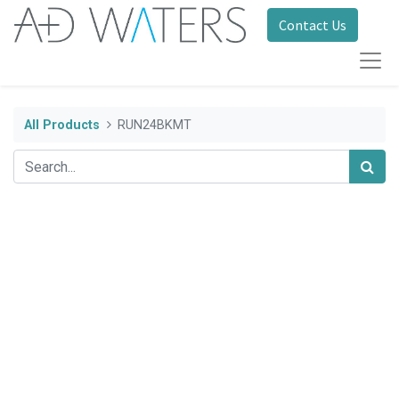
Contact Us
All Products
RUN24BKMT