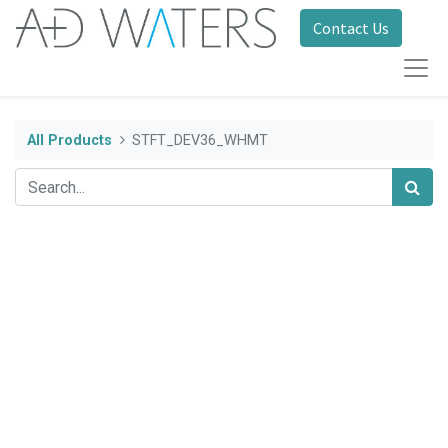
Contact Us
All Products
STFT_DEV36_WHMT