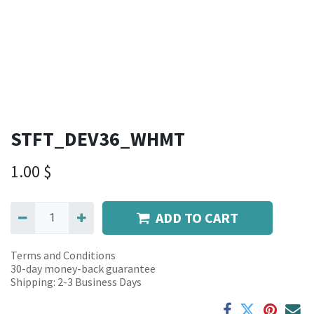
STFT_DEV36_WHMT
1.00
$
ADD TO CART
Terms and Conditions
30-day money-back guarantee
Shipping: 2-3 Business Days