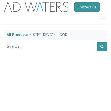
Contact Us
All Products
STFT_DEVC14_LGWD