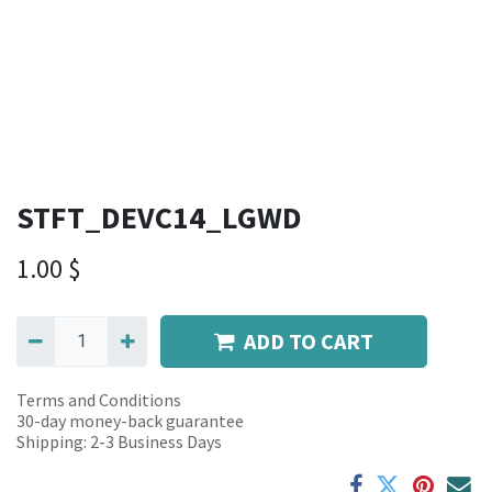
STFT_DEVC14_LGWD
1.00
$
ADD TO CART
Terms and Conditions
30-day money-back guarantee
Shipping: 2-3 Business Days