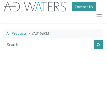
Contact Us
All Products
VAS16BKMT