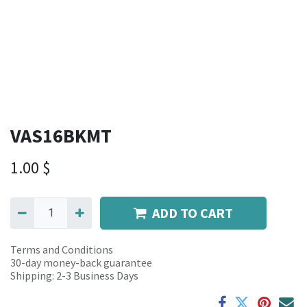
VAS16BKMT
1.00
$
ADD TO CART
Terms and Conditions
30-day money-back guarantee
Shipping: 2-3 Business Days