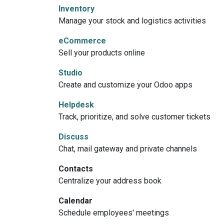
Inventory
Manage your stock and logistics activities
eCommerce
Sell your products online
Studio
Create and customize your Odoo apps
Helpdesk
Track, prioritize, and solve customer tickets
Discuss
Chat, mail gateway and private channels
Contacts
Centralize your address book
Calendar
Schedule employees' meetings