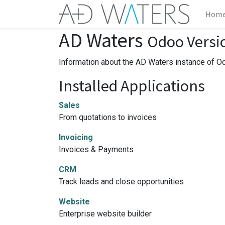
Hom
AD Waters
Odoo Versi
Information about the AD Waters instance of O
Installed Applications
Sales
From quotations to invoices
Invoicing
Invoices & Payments
CRM
Track leads and close opportunities
Website
Enterprise website builder