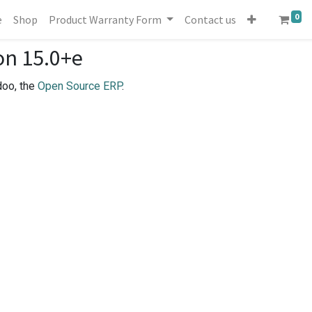
0
e
Shop
Product Warranty Form
Contact us
on 15.0+e
doo, the
Open Source ERP
.