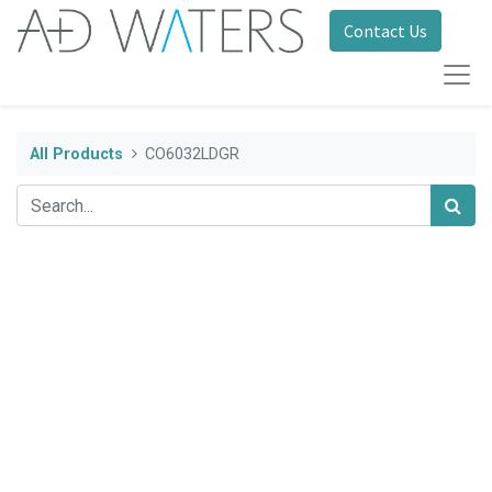
Contact Us
All Products
CO6032LDGR