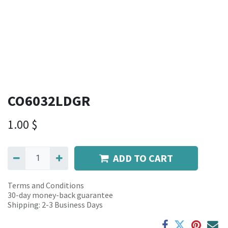
CO6032LDGR
1.00
$
ADD TO CART
Terms and Conditions
30-day money-back guarantee
Shipping: 2-3 Business Days